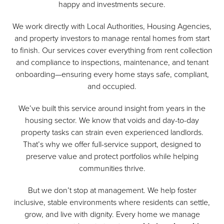
happy and investments secure.
We work directly with Local Authorities, Housing Agencies,
and property investors to manage rental homes from start
to finish. Our services cover everything from rent collection
and compliance to inspections, maintenance, and tenant
onboarding—ensuring every home stays safe, compliant,
and occupied.
We’ve built this service around insight from years in the
housing sector. We know that voids and day-to-day
property tasks can strain even experienced landlords.
That’s why we offer full-service support, designed to
preserve value and protect portfolios while helping
communities thrive.
But we don’t stop at management. We help foster
inclusive, stable environments where residents can settle,
grow, and live with dignity. Every home we manage