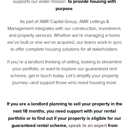
supports our wider mission:
to provide housing with
purpose
.
As part of AMR Capital Group, AMR Lettings &
Management integrates with our construction, investment,
and property services. Whether we’re managing a home
we’ve built or one we’ve acquired, our teams work in sync
to offer complete housing solutions for all stakeholders.
If you’re a landlord thinking of selling, looking to streamline
your portfolio, or want to explore our guaranteed rent
scheme, get in touch today. Let’s simplify your property
journey—and support those who need housing most.
If you are a landlord planning to sell your property in the
next 18 months, you need support with your rental
portfolio or to find out if your property is eligible for our
guaranteed rental scheme,
speak to an expert
from