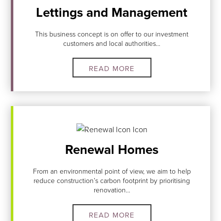
Lettings and Management
This business concept is on offer to our investment
customers and local authorities...
READ MORE
Renewal Homes
From an environmental point of view, we aim to help
reduce construction’s carbon footprint by prioritising
renovation...
READ MORE