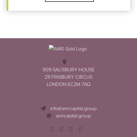
Footer
809 SALISBURY HOUSE
29 FINSBURY CIRCUS
LONDON EC2M 7AQ
info@amrcapital.group
amrcapital.group