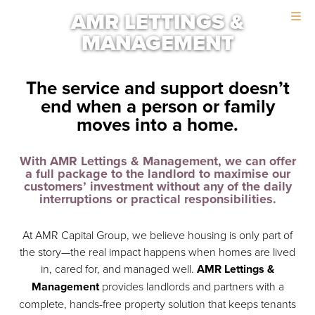
Skip
Skip
AMR LETTINGS &
to
to
MANAGEMENT
main
footer
content
The service and support doesn’t
end when a person or family
moves into a home.
With AMR Lettings & Management, we can offer
a full package to the landlord to maximise our
customers’ investment without any of the daily
interruptions or practical responsibilities.
At AMR Capital Group, we believe housing is only part of
the story—the real impact happens when homes are lived
in, cared for, and managed well.
AMR Lettings &
Management
provides landlords and partners with a
complete, hands-free property solution that keeps tenants