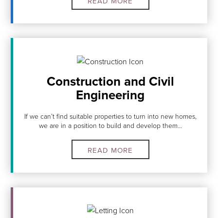
READ MORE
Construction and Civil
Engineering
If we can’t find suitable properties to turn into new homes,
we are in a position to build and develop them...
READ MORE