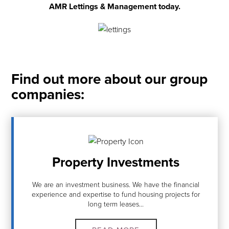
AMR Lettings & Management today.
Find out more about our group
companies:
Property Investments
We are an investment business. We have the financial
experience and expertise to fund housing projects for
long term leases...