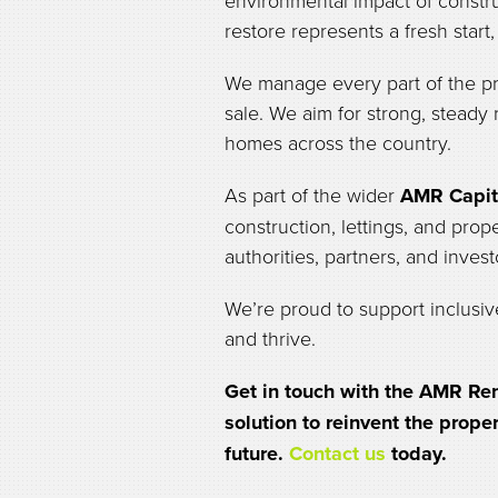
environmental impact of constru
restore represents a fresh start
We manage every part of the pr
sale. We aim for strong, steady
homes across the country.
As part of the wider
AMR Capit
construction, lettings, and prop
authorities, partners, and invest
We’re proud to support inclusiv
and thrive.
Get in touch with the AMR Ren
solution to reinvent the prope
future.
Contact us
today.