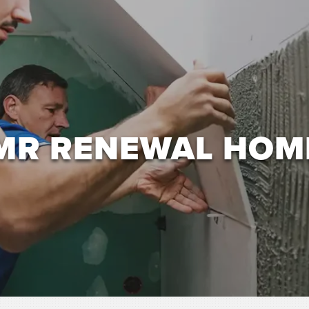
MR RENEWAL HOM