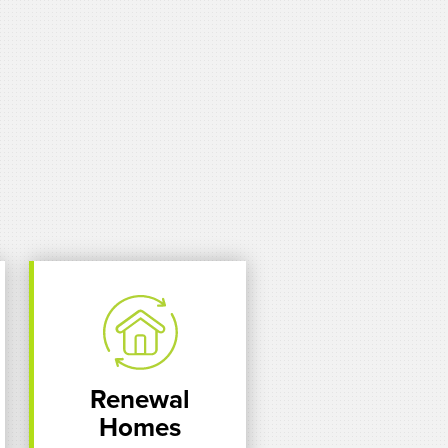
Renewal
Homes