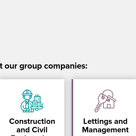
t our group companies:
Construction
Lettings and
and Civil
Management