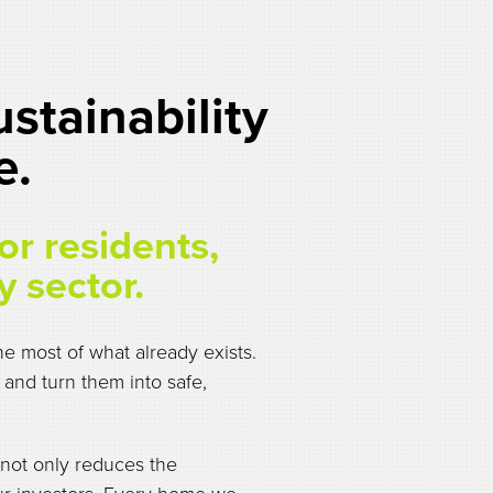
stainability
e.
for residents,
y sector.
e most of what already exists.
 and turn them into safe,
 not only reduces the