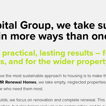
tal Group, we take su
 in more ways than on
practical, lasting results – 
s, and for the wider propert
e the most sustainable approach to housing is to make th
R Renewal Homes
, we take empty, neglected properties
le who need them most.
uilds, we focus on renovation and complete renewal. This