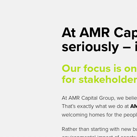
At AMR Capi
seriously –
Our focus is on 
for stakeholder
At AMR Capital Group, we believ
That’s exactly what we do at
AM
welcoming homes for the peop
Rather than starting with new b