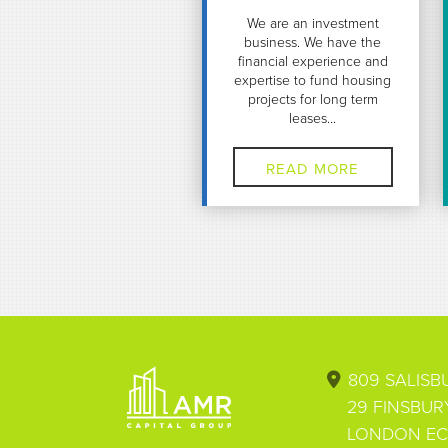
We are an investment
business. We have the
financial experience and
expertise to fund housing
projects for long term
leases...
READ MORE
Footer
809 SALIS
29 FINSBUR
LONDON EC