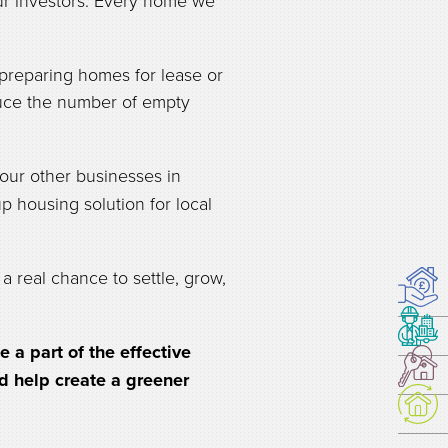
our investors. Every home we
preparing homes for lease or
educe the number of empty
ur other businesses in
p housing solution for local
a real chance to settle, grow,
a part of the effective
nd help create a greener