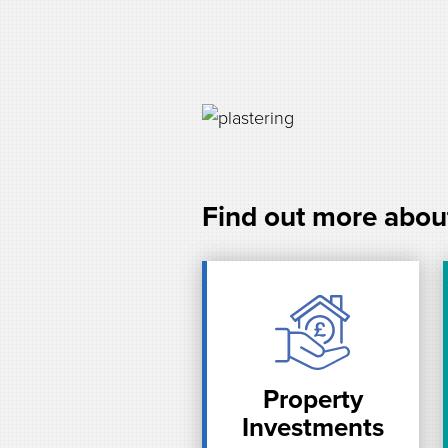
Find out more abou
Property
Investments