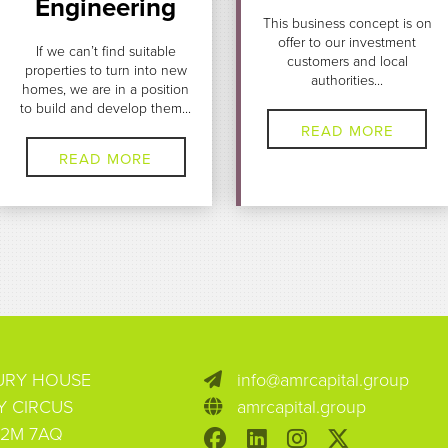
Engineering
This business concept is on
offer to our investment
If we can’t find suitable
customers and local
properties to turn into new
authorities...
homes, we are in a position
to build and develop them...
READ MORE
READ MORE
BURY HOUSE
info@amrcapital.group
Y CIRCUS
amrcapital.group
2M 7AQ