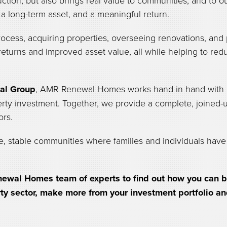
ction, but also brings real value to communities, and to 
, a long-term asset, and a meaningful return.
ocess, acquiring properties, overseeing renovations, and 
 returns and improved asset value, all while helping to r
al Group
, AMR Renewal Homes works hand in hand with o
erty investment. Together, we provide a complete, joined-u
ors.
e, stable communities where families and individuals have 
ewal Homes team of experts to find out how you can be 
rty sector, make more from your investment portfolio a