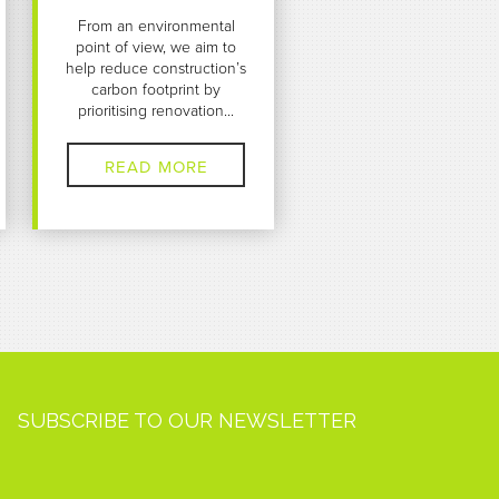
From an environmental
point of view, we aim to
help reduce construction’s
carbon footprint by
prioritising renovation...
READ MORE
SUBSCRIBE TO OUR NEWSLETTER