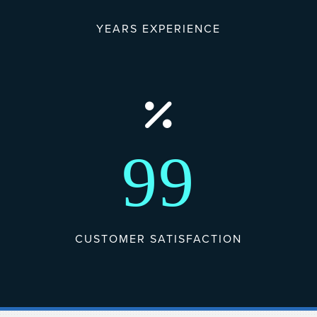
YEARS EXPERIENCE
99
CUSTOMER SATISFACTION