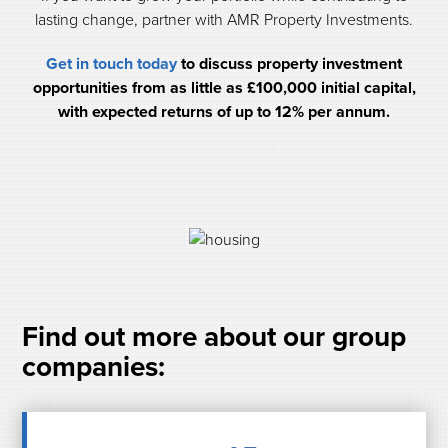
lasting change, partner with AMR Property Investments.
Get in touch today
to discuss property investment
opportunities from as little as £100,000 initial capital,
with expected returns of up to 12% per annum.
Find out more about our group
companies: