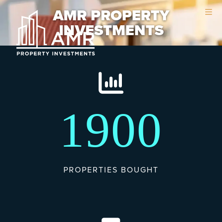
Skip
Skip
AMR PROPERTY
to
to
INVESTMENTS
main
footer
content
1900
PROPERTIES BOUGHT