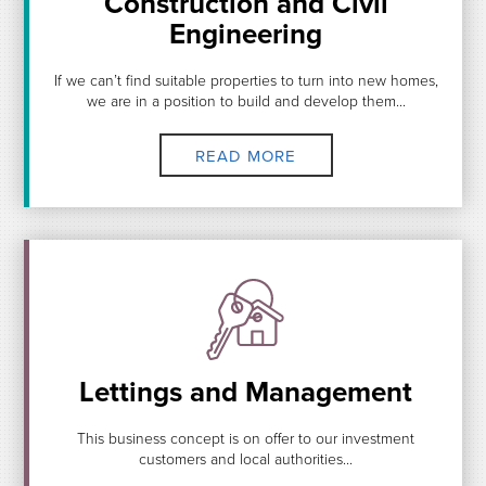
Construction and Civil
Engineering
If we can’t find suitable properties to turn into new homes,
we are in a position to build and develop them...
READ MORE
Lettings and Management
This business concept is on offer to our investment
customers and local authorities...