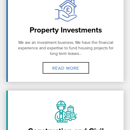
Property Investments
We are an investment business. We have the financial
experience and expertise to fund housing projects for
long term leases...
READ MORE