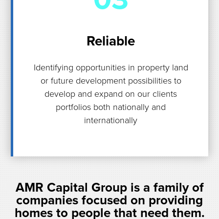
Reliable
Identifying opportunities in property land
or future development possibilities to
develop and expand on our clients
portfolios both nationally and
internationally
AMR Capital Group is a family of
companies focused on providing
homes to people that need them.