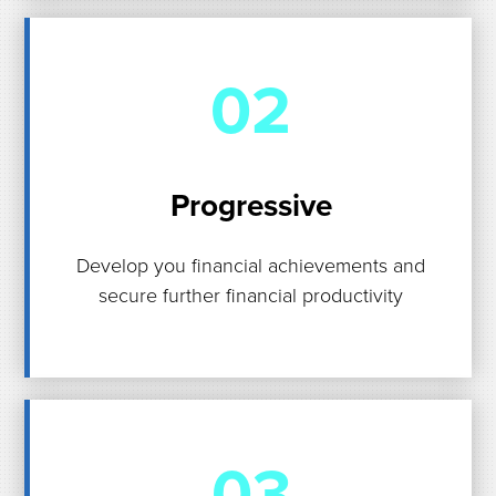
02
Progressive
Develop you financial achievements and
secure further financial productivity
03