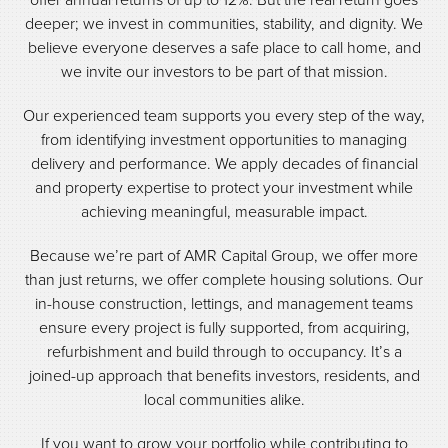
deeper; we invest in communities, stability, and dignity. We
believe everyone deserves a safe place to call home, and
we invite our investors to be part of that mission.
Our experienced team supports you every step of the way,
from identifying investment opportunities to managing
delivery and performance. We apply decades of financial
and property expertise to protect your investment while
achieving meaningful, measurable impact.
Because we’re part of AMR Capital Group, we offer more
than just returns, we offer complete housing solutions. Our
in-house construction, lettings, and management teams
ensure every project is fully supported, from acquiring,
refurbishment and build through to occupancy. It’s a
joined-up approach that benefits investors, residents, and
local communities alike.
If you want to grow your portfolio while contributing to