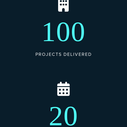
100
PROJECTS DELIVERED
20