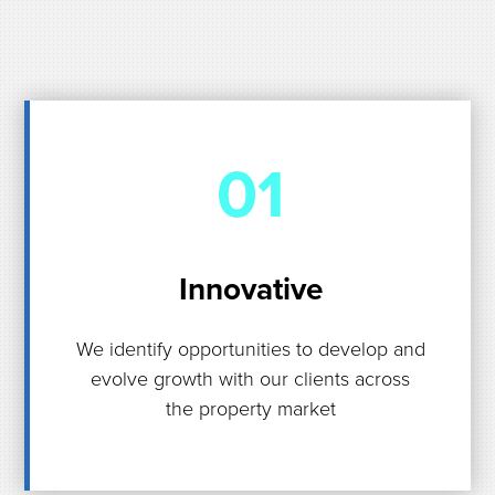
01
Innovative
We identify opportunities to develop and
evolve growth with our clients across
the property market