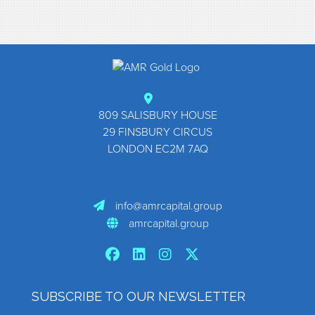
Footer
809 SALISBURY HOUSE
29 FINSBURY CIRCUS
LONDON EC2M 7AQ
info@amrcapital.group
amrcapital.group
SUBSCRIBE TO OUR NEWSLETTER