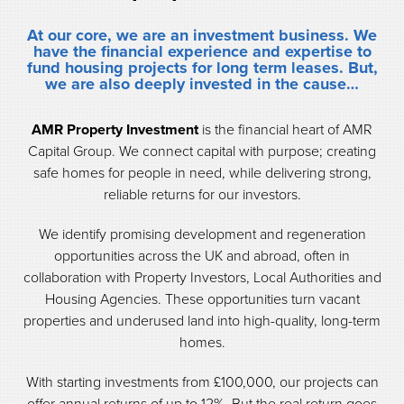
At our core, we are an investment business. We
have the financial experience and expertise to
fund housing
projects for long term leases. But,
we are also deeply invested in the cause…
AMR Property Investment
is the financial heart of AMR
Capital Group. We connect capital with purpose; creating
safe homes for people in need, while delivering strong,
reliable returns for our investors.
We identify promising development and regeneration
opportunities across the UK and abroad, often in
collaboration with Property Investors, Local Authorities and
Housing Agencies. These opportunities turn vacant
properties and underused land into high-quality, long-term
homes.
With starting investments from £100,000, our projects can
offer annual returns of up to 12%. But the real return goes