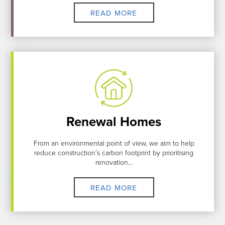
READ MORE
Renewal Homes
From an environmental point of view, we aim to help
reduce construction’s carbon footprint by prioritising
renovation...
READ MORE